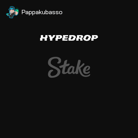
Pappakubasso