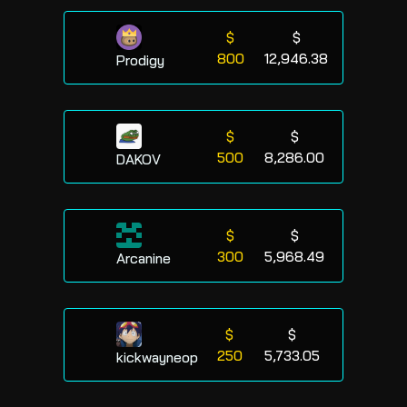
$
$
800
12,946.38
Prodigy
$
$
500
8,286.00
DAKOV
$
$
300
5,968.49
Arcanine
$
$
250
5,733.05
kickwayneop