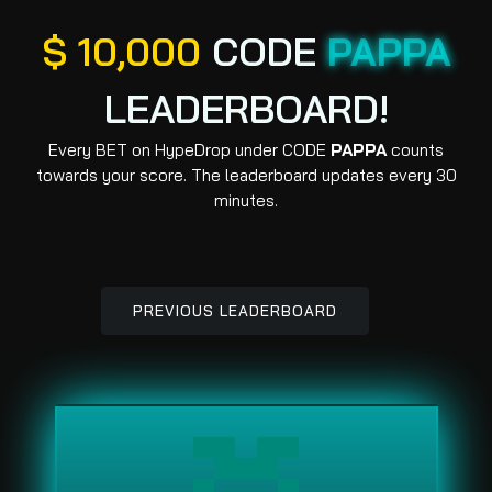
$ 10,000
CODE
PAPPA
LEADERBOARD!
Every BET on HypeDrop under CODE
PAPPA
counts
towards your score. The leaderboard updates every 30
minutes.
PREVIOUS LEADERBOARD