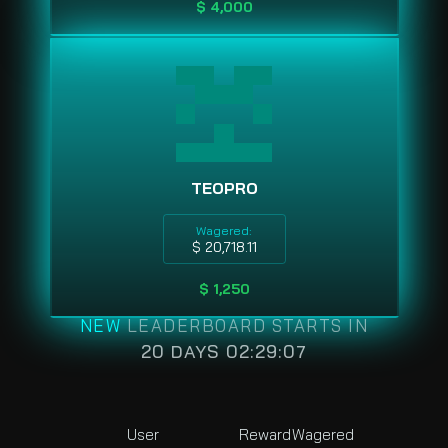
$ 4,000
TEOPRO
Wagered:
$ 20,718.11
$ 1,250
NEW
LEADERBOARD STARTS IN
20 DAYS 02:29:07
User
Reward
Wagered