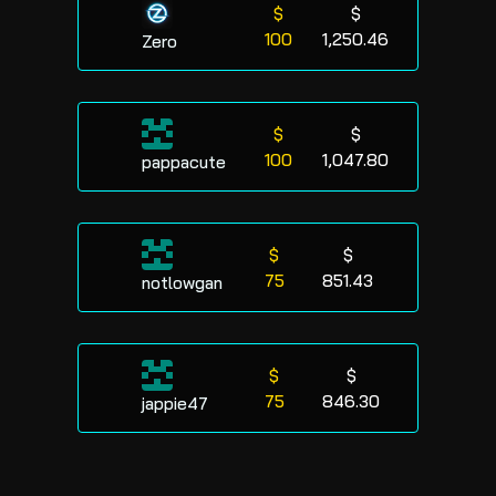
$
$
100
1,250.46
Zero
$
$
100
1,047.80
pappacute
$
$
75
851.43
notlowgan
$
$
75
846.30
jappie47