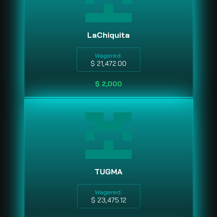
LaChiquita
Wagered:
$ 21,472.00
$ 2,000
TUGMA
Wagered:
$ 23,475.12