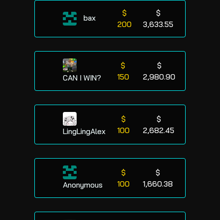
$
$
bax
200
3,633.55
$
$
150
2,980.90
CAN I WIN?
$
$
100
2,682.45
LingLingAlex
$
$
100
1,660.38
Anonymous